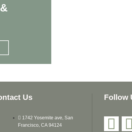
 &
ontact Us
Follow 
1742 Yosemite ave, San
Francisco, CA 94124