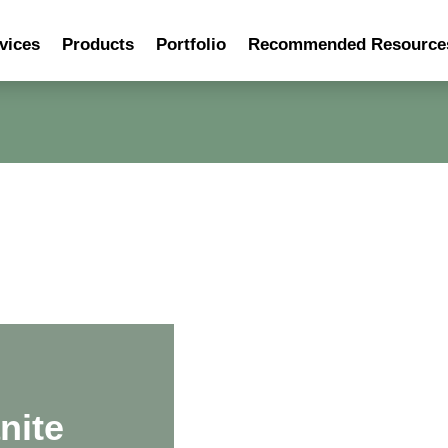
vices
Products
Portfolio
Recommended Resource
nite