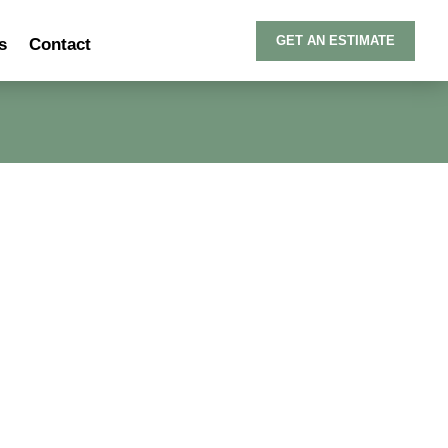
GET AN ESTIMATE
s
Contact