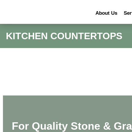
About Us
Ser
KITCHEN COUNTERTOPS
For Quality Stone & Gra