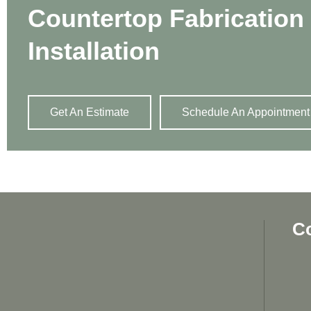
Countertop Fabrication
Installation
Get An Estimate
Schedule An Appointment
C