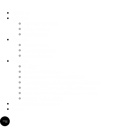
About Us
Services
Fabricate & Install
Edge Options
Free Estimate
Products
Natural Stone
Engineered stone
Green Products
Portfolio
Gallery
Kitchen Countertops
Interior Wall Cladding With Slab
Commercial And Restaurant Countertops
Custom Fireplaces Of Any Dimension
Slab Shower Floors Walls And Ceilings
Interior And Exterior
Recommended Resources
Contact