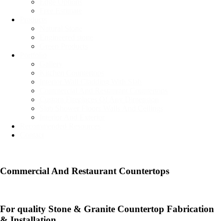
Edge Options
Free Estimate
Products
Natural Stone
Engineered stone
Green Products
Portfolio
Gallery
Kitchen Countertops
Interior Wall Cladding With Slab
Commercial And Restaurant Countertops
Custom Fireplaces Of Any Dimension
Slab Shower Floors Walls And Ceilings
Interior And Exterior
Recommended Resources
Contact
Commercial And Restaurant Countertops​
For quality Stone & Granite Countertop Fabrication
& Installation