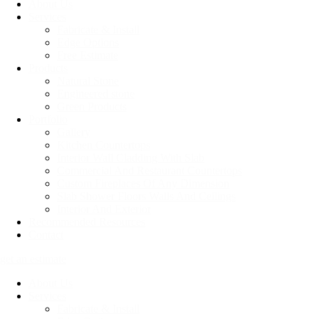
About Us
Services
Fabricate & Install
Edge Options
Free Estimate
Products
Natural Stone
Engineered stone
Green Products
Portfolio
Gallery
Kitchen Countertops
Interior Wall Cladding With Slab
Commercial And Restaurant Countertops
Custom Fireplaces Of Any Dimension
Slab Shower Floors Walls And Ceilings
Interior And Exterior
Recommended Resources
Contact
get an estimate
About Us
Services
Fabricate & Install