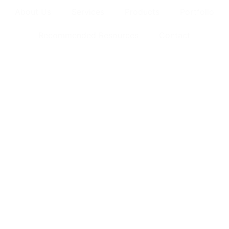
About Us
Services
Products
Portfolio
Recommended Resources
Contact