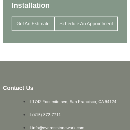
Installation
Get An Estimate
Schedule An Appointment
Contact Us
1742 Yosemite ave, San Francisco, CA 94124
(415) 872-7711
info@evereststonework.com