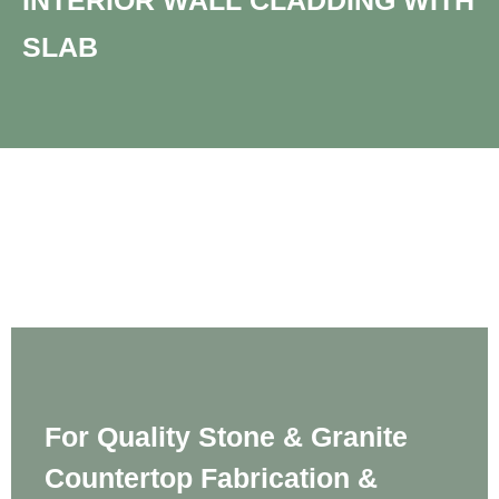
INTERIOR WALL CLADDING WITH
SLAB​
For Quality Stone & Granite
Countertop Fabrication &