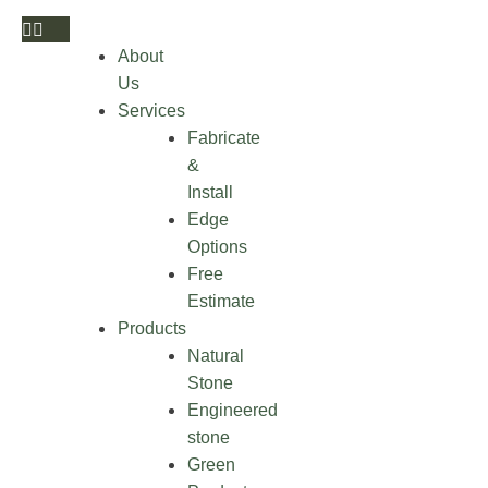
About
Us
Services
Fabricate
&
Install
Edge
Options
Free
Estimate
Products
Natural
Stone
Engineered
stone
Green