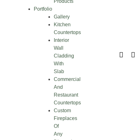
Products
Portfolio
Gallery
Kitchen
Countertops
Interior
Wall
Cladding
With
Slab
Commercial
And
Restaurant
Countertops
Custom
Fireplaces
Of
Any