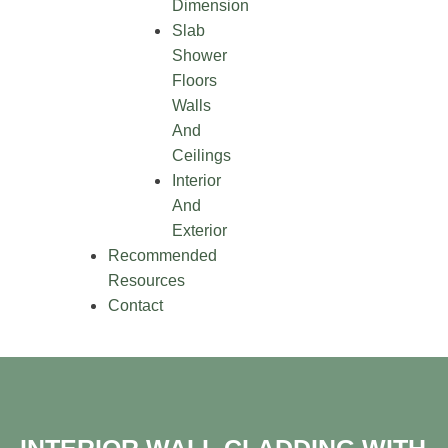
Dimension
Slab
Shower
Floors
Walls
And
Ceilings
Interior
And
Exterior
Recommended
Resources
Contact